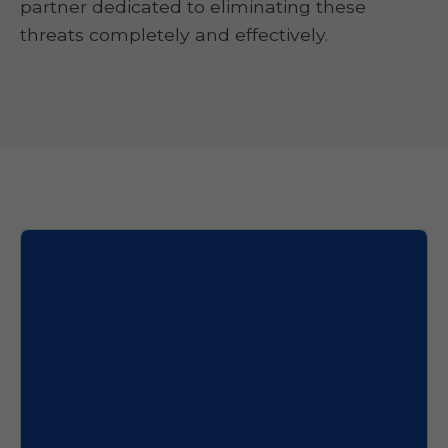
partner dedicated to eliminating these
threats completely and effectively.
Comprehensive
Mold Remediation
& Removal Process
in California, MO by