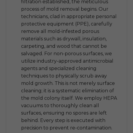
filtration established, the meticulous
process of mold removal begins. Our
technicians, clad in appropriate personal
protective equipment (PPE), carefully
remove all mold-infested porous
materials such as drywall, insulation,
carpeting, and wood that cannot be
salvaged. For non-porous surfaces, we
utilize industry-approved antimicrobial
agents and specialized cleaning
techniques to physically scrub away
mold growth. This is not merely surface
cleaning; it is a systematic elimination of
the mold colony itself. We employ HEPA
vacuums to thoroughly clean all
surfaces, ensuring no spores are left
behind. Every step is executed with
precision to prevent re-contamination.