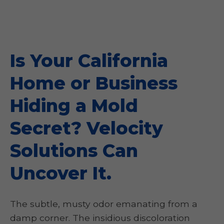
Is Your California
Home or Business
Hiding a Mold
Secret? Velocity
Solutions Can
Uncover It.
The subtle, musty odor emanating from a
damp corner. The insidious discoloration