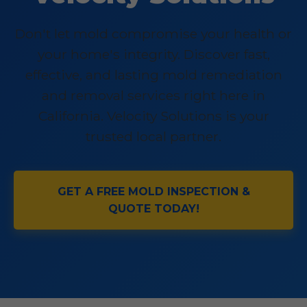
Don't let mold compromise your health or
your home's integrity. Discover fast,
effective, and lasting mold remediation
and removal services right here in
California. Velocity Solutions is your
trusted local partner.
GET A FREE MOLD INSPECTION &
QUOTE TODAY!