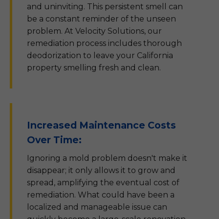
and uninviting. This persistent smell can
be a constant reminder of the unseen
problem. At Velocity Solutions, our
remediation process includes thorough
deodorization to leave your California
property smelling fresh and clean.
Increased Maintenance Costs
Over Time:
Ignoring a mold problem doesn't make it
disappear; it only allows it to grow and
spread, amplifying the eventual cost of
remediation. What could have been a
localized and manageable issue can