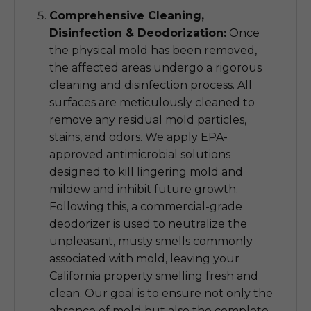
Comprehensive Cleaning,
Disinfection & Deodorization:
Once
the physical mold has been removed,
the affected areas undergo a rigorous
cleaning and disinfection process. All
surfaces are meticulously cleaned to
remove any residual mold particles,
stains, and odors. We apply EPA-
approved antimicrobial solutions
designed to kill lingering mold and
mildew and inhibit future growth.
Following this, a commercial-grade
deodorizer is used to neutralize the
unpleasant, musty smells commonly
associated with mold, leaving your
California property smelling fresh and
clean. Our goal is to ensure not only the
absence of mold but also the complete