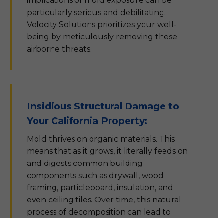
implications of mold exposure can be
particularly serious and debilitating.
Velocity Solutions prioritizes your well-
being by meticulously removing these
airborne threats.
Insidious Structural Damage to
Your California Property:
Mold thrives on organic materials. This
means that as it grows, it literally feeds on
and digests common building
components such as drywall, wood
framing, particleboard, insulation, and
even ceiling tiles. Over time, this natural
process of decomposition can lead to