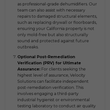
as professional-grade dehumidifiers. Our
team can also assist with necessary
repairs to damaged structural elements,
such as replacing drywall or floorboards,
ensuring your California property is not
only mold-free but also structurally
sound and protected against future
outbreaks.
Optional Post-Remediation
Verification (PRV) for Ultimate
Assurance:
For clients seeking the
highest level of assurance, Velocity
Solutions can facilitate independent
post-remediation verification. This
involves engaging a third-party
industrial hygienist or environmental
testing laboratory to conduct air quality