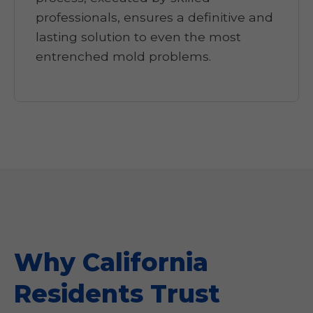
professionals, ensures a definitive and
lasting solution to even the most
entrenched mold problems.
Why California
Residents Trust