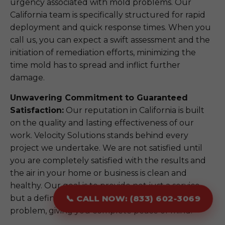
urgency associated with mold problems. Our
California team is specifically structured for rapid
deployment and quick response times. When you
call us, you can expect a swift assessment and the
initiation of remediation efforts, minimizing the
time mold has to spread and inflict further
damage.
Unwavering Commitment to Guaranteed
Satisfaction:
Our reputation in California is built
on the quality and lasting effectiveness of our
work. Velocity Solutions stands behind every
project we undertake. We are not satisfied until
you are completely satisfied with the results and
the air in your home or business is clean and
healthy. Our goal is to provide not just a service,
but a definitive, long-term solution to your mold
📞 CALL NOW: (833) 602-3069
problem, giving you complete peace of mind.