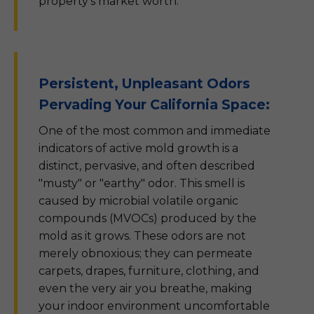
property's market worth.
Persistent, Unpleasant Odors
Pervading Your California Space:
One of the most common and immediate
indicators of active mold growth is a
distinct, pervasive, and often described
"musty" or "earthy" odor. This smell is
caused by microbial volatile organic
compounds (MVOCs) produced by the
mold as it grows. These odors are not
merely obnoxious; they can permeate
carpets, drapes, furniture, clothing, and
even the very air you breathe, making
your indoor environment uncomfortable