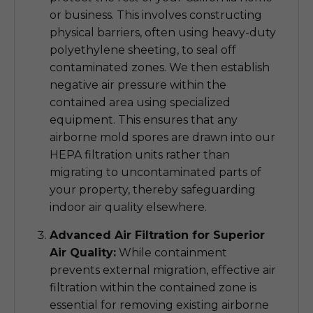
or business. This involves constructing
physical barriers, often using heavy-duty
polyethylene sheeting, to seal off
contaminated zones. We then establish
negative air pressure within the
contained area using specialized
equipment. This ensures that any
airborne mold spores are drawn into our
HEPA filtration units rather than
migrating to uncontaminated parts of
your property, thereby safeguarding
indoor air quality elsewhere.
Advanced Air Filtration for Superior
Air Quality:
While containment
prevents external migration, effective air
filtration within the contained zone is
essential for removing existing airborne