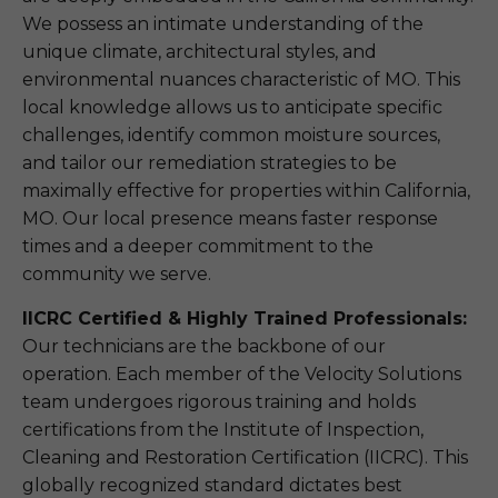
We possess an intimate understanding of the
unique climate, architectural styles, and
environmental nuances characteristic of MO. This
local knowledge allows us to anticipate specific
challenges, identify common moisture sources,
and tailor our remediation strategies to be
maximally effective for properties within California,
MO. Our local presence means faster response
times and a deeper commitment to the
community we serve.
IICRC Certified & Highly Trained Professionals:
Our technicians are the backbone of our
operation. Each member of the Velocity Solutions
team undergoes rigorous training and holds
certifications from the Institute of Inspection,
Cleaning and Restoration Certification (IICRC). This
globally recognized standard dictates best