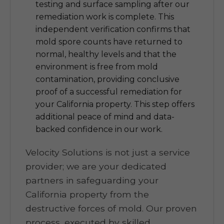
testing and surface sampling after our
remediation work is complete. This
independent verification confirms that
mold spore counts have returned to
normal, healthy levels and that the
environment is free from mold
contamination, providing conclusive
proof of a successful remediation for
your California property. This step offers
additional peace of mind and data-
backed confidence in our work.
Velocity Solutions is not just a service
provider; we are your dedicated
partners in safeguarding your
California property from the
destructive forces of mold. Our proven
process, executed by skilled