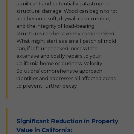
significant and potentially catastrophic
structural damage. Wood can begin to rot
and become soft, drywall can crumble,
and the integrity of load-bearing
structures can be severely compromised.
What might start as a small patch of mold
can, if left unchecked, necessitate
extensive and costly repairs to your
California home or business. Velocity
Solutions' comprehensive approach
identifies and addresses all affected areas
to prevent further decay.
Significant Reduction in Property
Value in California: