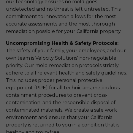
our technology ensures no mold goes
undetected and no threat is left untreated. This
commitment to innovation allows for the most
accurate assessments and the most thorough
remediation possible for your California property.
Uncompromising Health & Safety Protocols:
The safety of your family, your employees, and our
own team is Velocity Solutions' non-negotiable
priority. Our mold remediation protocols strictly
adhere to all relevant health and safety guidelines.
This includes proper personal protective
equipment (PPE) for all technicians, meticulous
containment procedures to prevent cross-
contamination, and the responsible disposal of
contaminated materials. We create a safe work
environment and ensure that your California
property is returned to you in a condition that is
healthy and toxin-free.