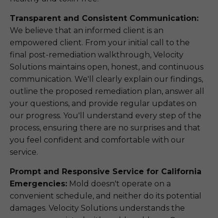
Transparent and Consistent Communication:
We believe that an informed client is an
empowered client. From your initial call to the
final post-remediation walkthrough, Velocity
Solutions maintains open, honest, and continuous
communication. We'll clearly explain our findings,
outline the proposed remediation plan, answer all
your questions, and provide regular updates on
our progress. You'll understand every step of the
process, ensuring there are no surprises and that
you feel confident and comfortable with our
service.
Prompt and Responsive Service for California
Emergencies:
Mold doesn't operate on a
convenient schedule, and neither do its potential
damages. Velocity Solutions understands the