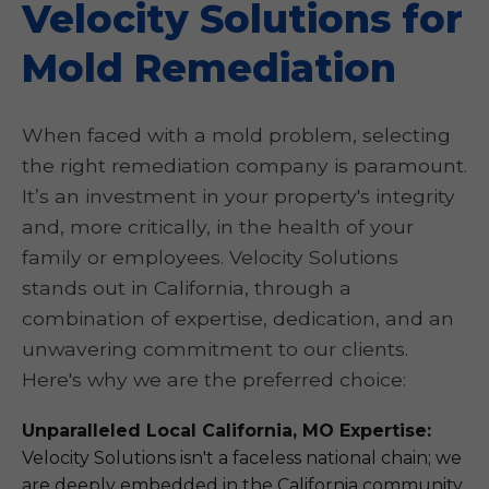
Velocity Solutions for
Mold Remediation
When faced with a mold problem, selecting
the right remediation company is paramount.
It’s an investment in your property's integrity
and, more critically, in the health of your
family or employees. Velocity Solutions
stands out in California, through a
combination of expertise, dedication, and an
unwavering commitment to our clients.
Here's why we are the preferred choice:
Unparalleled Local California, MO Expertise:
Velocity Solutions isn't a faceless national chain; we
are deeply embedded in the California community.