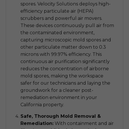
spores. Velocity Solutions deploys high-
efficiency particulate air (HEPA)
scrubbers and powerful air movers.
These devices continuously pull air from
the contaminated environment,
capturing microscopic mold spores and
other particulate matter down to 0.3
microns with 99.97% efficiency. This
continuous air purification significantly
reduces the concentration of airborne
mold spores, making the workspace
safer for our technicians and laying the
groundwork for a cleaner post-
remediation environment in your
California property.
Safe, Thorough Mold Removal &
Remediation:
With containment and air