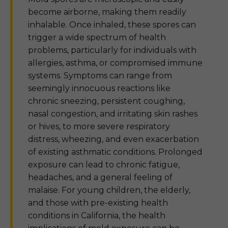
become airborne, making them readily
inhalable. Once inhaled, these spores can
trigger a wide spectrum of health
problems, particularly for individuals with
allergies, asthma, or compromised immune
systems. Symptoms can range from
seemingly innocuous reactions like
chronic sneezing, persistent coughing,
nasal congestion, and irritating skin rashes
or hives, to more severe respiratory
distress, wheezing, and even exacerbation
of existing asthmatic conditions. Prolonged
exposure can lead to chronic fatigue,
headaches, and a general feeling of
malaise. For young children, the elderly,
and those with pre-existing health
conditions in California, the health