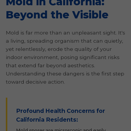
Mold in California:
Beyond the Visible
Mold is far more than an unpleasant sight. It's
a living, spreading organism that can quietly,
yet relentlessly, erode the quality of your
indoor environment, posing significant risks
that extend far beyond aesthetics.
Understanding these dangers is the first step
toward decisive action.
Profound Health Concerns for
California Residents:
Mold spores are microscopic and easily