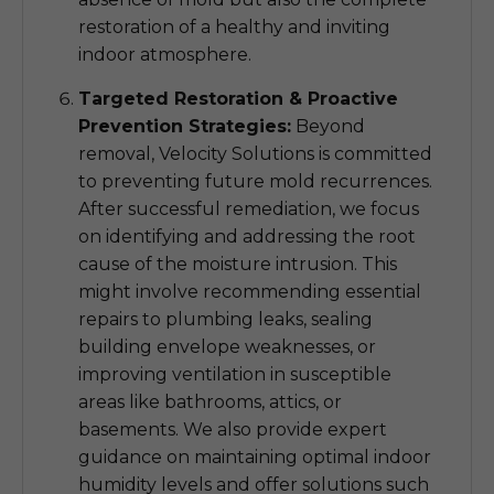
restoration of a healthy and inviting
indoor atmosphere.
Targeted Restoration & Proactive
Prevention Strategies:
Beyond
removal, Velocity Solutions is committed
to preventing future mold recurrences.
After successful remediation, we focus
on identifying and addressing the root
cause of the moisture intrusion. This
might involve recommending essential
repairs to plumbing leaks, sealing
building envelope weaknesses, or
improving ventilation in susceptible
areas like bathrooms, attics, or
basements. We also provide expert
guidance on maintaining optimal indoor
humidity levels and offer solutions such