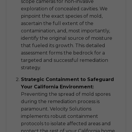
scope cameras for non-invasive
exploration of concealed cavities. We
pinpoint the exact species of mold,
ascertain the full extent of the
contamination, and, most importantly,
identify the original source of moisture
that fueled its growth. This detailed
assessment forms the bedrock for a
targeted and successful remediation
strategy.
Strategic Containment to Safeguard
Your California Environment:
Preventing the spread of mold spores
during the remediation process is
paramount. Velocity Solutions
implements robust containment
protocols to isolate affected areas and
protect the rest of your California home