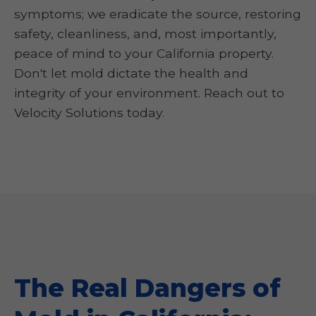
symptoms; we eradicate the source, restoring
safety, cleanliness, and, most importantly,
peace of mind to your California property.
Don't let mold dictate the health and
integrity of your environment. Reach out to
Velocity Solutions today.
The Real Dangers of