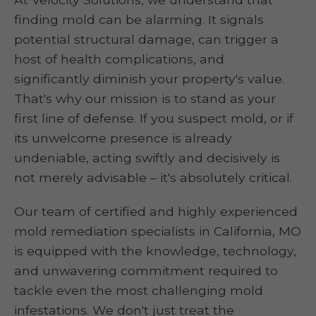
finding mold can be alarming. It signals
potential structural damage, can trigger a
host of health complications, and
significantly diminish your property's value.
That's why our mission is to stand as your
first line of defense. If you suspect mold, or if
its unwelcome presence is already
undeniable, acting swiftly and decisively is
not merely advisable – it's absolutely critical.
Our team of certified and highly experienced
mold remediation specialists in California, MO
is equipped with the knowledge, technology,
and unwavering commitment required to
tackle even the most challenging mold
infestations. We don't just treat the