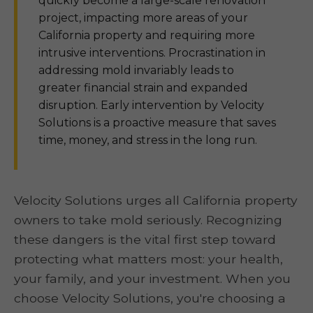
quickly become a large-scale renovation
project, impacting more areas of your
California property and requiring more
intrusive interventions. Procrastination in
addressing mold invariably leads to
greater financial strain and expanded
disruption. Early intervention by Velocity
Solutions is a proactive measure that saves
time, money, and stress in the long run.
Velocity Solutions urges all California property
owners to take mold seriously. Recognizing
these dangers is the vital first step toward
protecting what matters most: your health,
your family, and your investment. When you
choose Velocity Solutions, you're choosing a