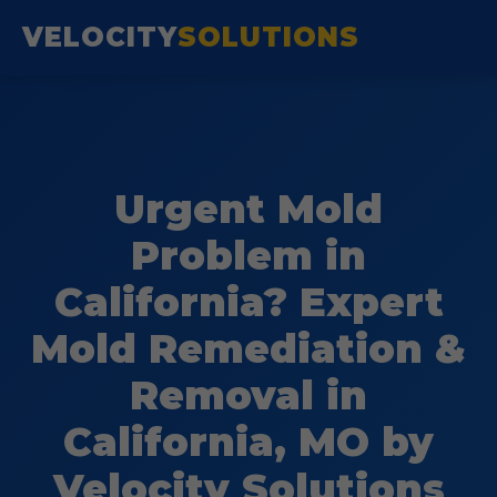
VELOCITY
SOLUTIONS
Urgent Mold
Problem in
California? Expert
Mold Remediation &
Removal in
California, MO by
Velocity Solutions