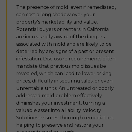
The presence of mold, even if remediated,
can cast a long shadow over your
property's marketability and value.
Potential buyers or renters in California
are increasingly aware of the dangers
associated with mold and are likely to be
deterred by any signs of a past or present
infestation. Disclosure requirements often
mandate that previous mold issues be
revealed, which can lead to lower asking
prices, difficulty in securing sales, or even
unrentable units. An untreated or poorly
addressed mold problem effectively
diminishes your investment, turning a
valuable asset into a liability. Velocity
Solutions ensures thorough remediation,
helping to preserve and restore your