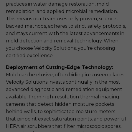
practices in water damage restoration, mold
remediation, and applied microbial remediation.
This means our team uses only proven, science-
backed methods, adheres to strict safety protocols,
and stays current with the latest advancements in
mold detection and removal technology. When
you choose Velocity Solutions, you're choosing
certified excellence.
Deployment of Cutting-Edge Technology:
Mold can be elusive, often hiding in unseen places.
Velocity Solutions invests continually in the most
advanced diagnostic and remediation equipment
available. From high-resolution thermal imaging
cameras that detect hidden moisture pockets
behind walls, to sophisticated moisture meters
that pinpoint exact saturation points, and powerful
HEPA air scrubbers that filter microscopic spores,