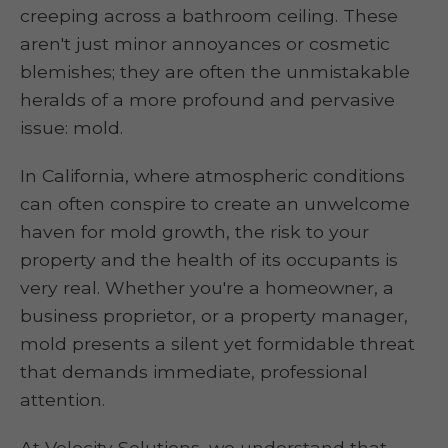
creeping across a bathroom ceiling. These
aren't just minor annoyances or cosmetic
blemishes; they are often the unmistakable
heralds of a more profound and pervasive
issue: mold.
In California, where atmospheric conditions
can often conspire to create an unwelcome
haven for mold growth, the risk to your
property and the health of its occupants is
very real. Whether you're a homeowner, a
business proprietor, or a property manager,
mold presents a silent yet formidable threat
that demands immediate, professional
attention.
At Velocity Solutions, we understand that