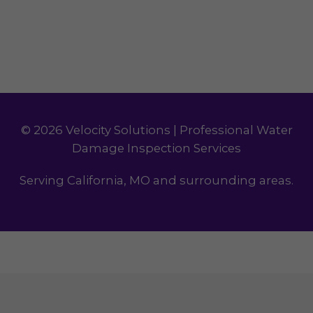
© 2026 Velocity Solutions | Professional Water
Damage Inspection Services
Serving California, MO and surrounding areas.