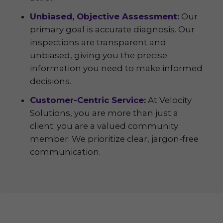
Unbiased, Objective Assessment:
Our
primary goal is accurate diagnosis. Our
inspections are transparent and
unbiased, giving you the precise
information you need to make informed
decisions.
Customer-Centric Service:
At Velocity
Solutions, you are more than just a
client; you are a valued community
member. We prioritize clear, jargon-free
communication.