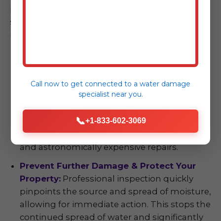
property. The benefits extend far beyond
simply finding water; they empower you with
information and protection.
Early Detection, Significant Cost Savings:
The axiom "an ounce of prevention is worth a
pound of cure" is particularly true with water
Call now to get connected to a
water damage
specialist
near you.
damage. Identifying and addressing issues
early prevents minor problems—like a small
📞
plumbing leak or a seeping foundation—
+1-833-602-3069
from escalating into devastating, large-scale,
and astronomically expensive repairs.
Prevent Further Damage & Protect Your
Property:
Professional inspection quickly
pinpoints the source and spread of moisture,
allowing for immediate action. This stops the
continued spread of water and significantly