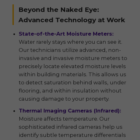
Beyond the Naked Eye:
Advanced Technology at Work
State-of-the-Art Moisture Meters:
Water rarely stays where you can see it.
Our technicians utilize advanced, non-
invasive and invasive moisture meters to
precisely locate elevated moisture levels
within building materials. This allows us
to detect saturation behind walls, under
flooring, and within insulation without
causing damage to your property.
Thermal Imaging Cameras (Infrared):
Moisture affects temperature. Our
sophisticated infrared cameras help us
identify subtle temperature differentials