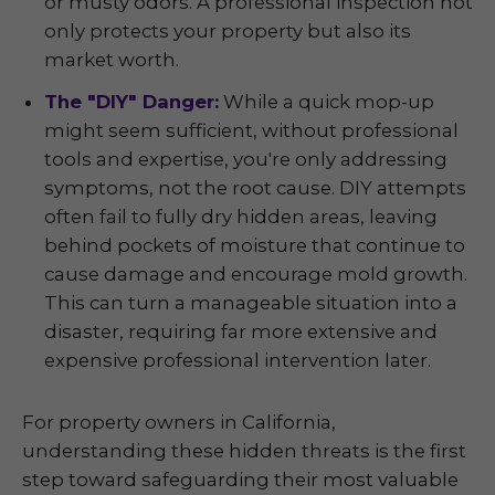
or musty odors. A professional inspection not
only protects your property but also its
market worth.
The "DIY" Danger:
While a quick mop-up
might seem sufficient, without professional
tools and expertise, you're only addressing
symptoms, not the root cause. DIY attempts
often fail to fully dry hidden areas, leaving
behind pockets of moisture that continue to
cause damage and encourage mold growth.
This can turn a manageable situation into a
disaster, requiring far more extensive and
expensive professional intervention later.
For property owners in California,
understanding these hidden threats is the first
step toward safeguarding their most valuable