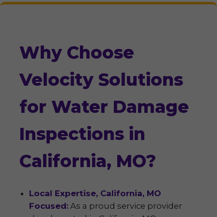
Why Choose
Velocity Solutions
for Water Damage
Inspections in
California, MO?
Local Expertise, California, MO
Focused:
As a proud service provider