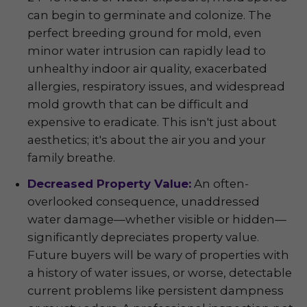
can begin to germinate and colonize. The
perfect breeding ground for mold, even
minor water intrusion can rapidly lead to
unhealthy indoor air quality, exacerbated
allergies, respiratory issues, and widespread
mold growth that can be difficult and
expensive to eradicate. This isn't just about
aesthetics; it's about the air you and your
family breathe.
Decreased Property Value:
An often-
overlooked consequence, unaddressed
water damage—whether visible or hidden—
significantly depreciates property value.
Future buyers will be wary of properties with
a history of water issues, or worse, detectable
current problems like persistent dampness