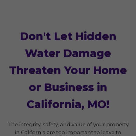
Don't Let Hidden
Water Damage
Threaten Your Home
or Business in
California, MO!
The integrity, safety, and value of your property
in California are too important to leave to