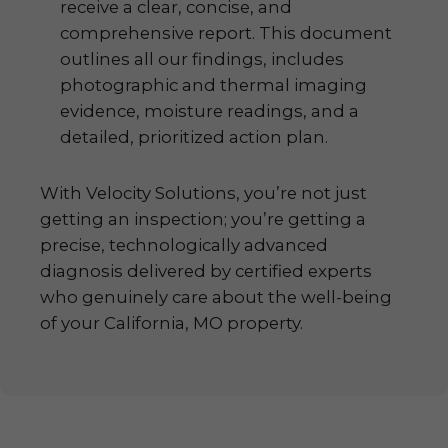
receive a clear, concise, and
comprehensive report. This document
outlines all our findings, includes
photographic and thermal imaging
evidence, moisture readings, and a
detailed, prioritized action plan.
With Velocity Solutions, you’re not just
getting an inspection; you’re getting a
precise, technologically advanced
diagnosis delivered by certified experts
who genuinely care about the well-being
of your California, MO property.