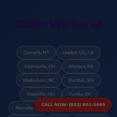
Cities We Serve
Corvallis, MT
Harbor City, CA
Adamsville, OH
Monaca, PA
Wadesboro, NC
Dunbar, WV
Steelville, MO
Turley, OK
CALL NOW: (833) 602-3069
Newville, PA
Blairsden Graeagle, CA