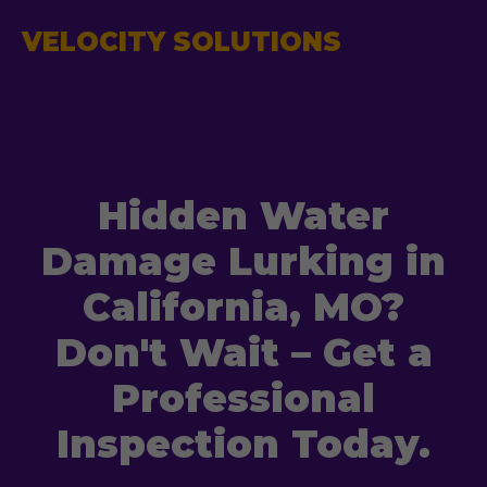
VELOCITY SOLUTIONS
Hidden Water
Damage Lurking in
California, MO?
Don't Wait – Get a
Professional
Inspection Today.