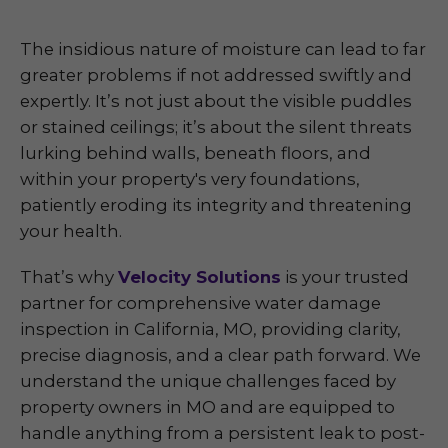
The insidious nature of moisture can lead to far
greater problems if not addressed swiftly and
expertly. It’s not just about the visible puddles
or stained ceilings; it’s about the silent threats
lurking behind walls, beneath floors, and
within your property's very foundations,
patiently eroding its integrity and threatening
your health.
That’s why
Velocity Solutions
is your trusted
partner for comprehensive water damage
inspection in California, MO, providing clarity,
precise diagnosis, and a clear path forward. We
understand the unique challenges faced by
property owners in MO and are equipped to
handle anything from a persistent leak to post-