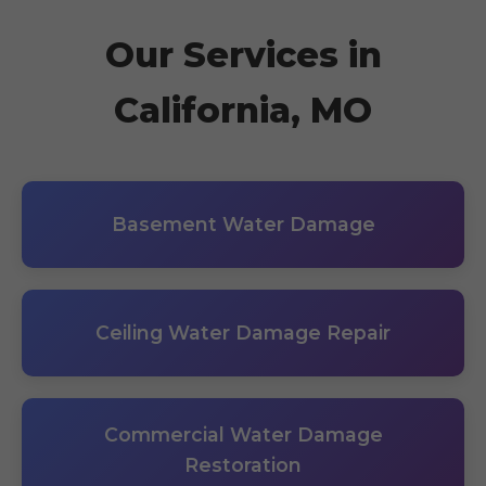
Our Services in
California, MO
Basement Water Damage
Ceiling Water Damage Repair
Commercial Water Damage
Restoration