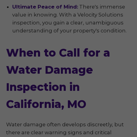
Ultimate Peace of Mind:
There's immense
value in knowing. With a Velocity Solutions
inspection, you gain a clear, unambiguous
understanding of your property's condition.
When to Call for a
Water Damage
Inspection in
California, MO
Water damage often develops discreetly, but
there are clear warning signs and critical