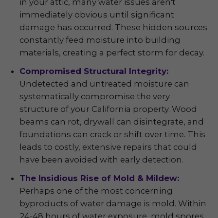
in your attic, many water issues aren't
immediately obvious until significant
damage has occurred. These hidden sources
constantly feed moisture into building
materials, creating a perfect storm for decay.
Compromised Structural Integrity:
Undetected and untreated moisture can
systematically compromise the very
structure of your California property. Wood
beams can rot, drywall can disintegrate, and
foundations can crack or shift over time. This
leads to costly, extensive repairs that could
have been avoided with early detection.
The Insidious Rise of Mold & Mildew:
Perhaps one of the most concerning
byproducts of water damage is mold. Within
24-48 hours of water exposure, mold spores