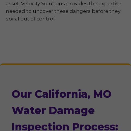
asset. Velocity Solutions provides the expertise
needed to uncover these dangers before they
spiral out of control.
Our California, MO
Water Damage
Inspection Process: