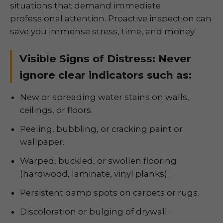
situations that demand immediate
professional attention. Proactive inspection can
save you immense stress, time, and money.
Visible Signs of Distress: Never
ignore clear indicators such as:
New or spreading water stains on walls,
ceilings, or floors.
Peeling, bubbling, or cracking paint or
wallpaper.
Warped, buckled, or swollen flooring
(hardwood, laminate, vinyl planks).
Persistent damp spots on carpets or rugs.
Discoloration or bulging of drywall.