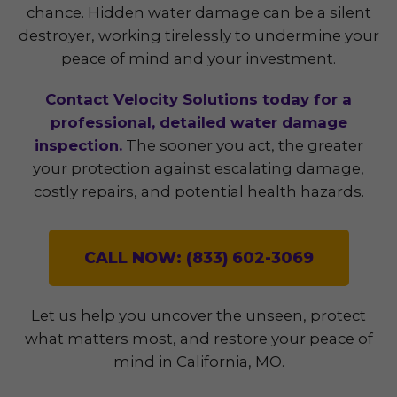
chance. Hidden water damage can be a silent
destroyer, working tirelessly to undermine your
peace of mind and your investment.
Contact Velocity Solutions today for a
professional, detailed water damage
inspection.
The sooner you act, the greater
your protection against escalating damage,
costly repairs, and potential health hazards.
CALL NOW: (833) 602-3069
Let us help you uncover the unseen, protect
what matters most, and restore your peace of
mind in California, MO.