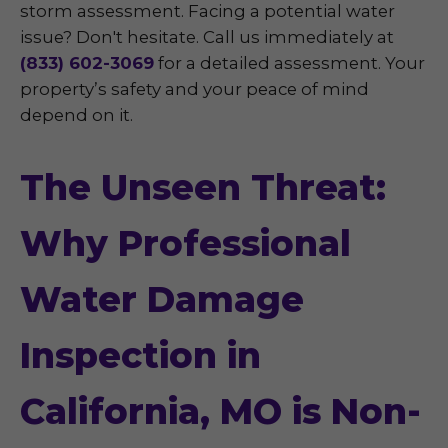
storm assessment. Facing a potential water
issue? Don't hesitate. Call us immediately at
(833) 602-3069
for a detailed assessment. Your
property’s safety and your peace of mind
depend on it.
The Unseen Threat:
Why Professional
Water Damage
Inspection in
California, MO is Non-