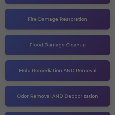
Fire Damage Restoration
Flood Damage Cleanup
Mold Remediation AND Removal
Odor Removal AND Deodorization