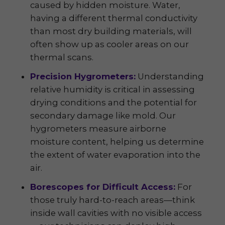
caused by hidden moisture. Water,
having a different thermal conductivity
than most dry building materials, will
often show up as cooler areas on our
thermal scans.
Precision Hygrometers:
Understanding
relative humidity is critical in assessing
drying conditions and the potential for
secondary damage like mold. Our
hygrometers measure airborne
moisture content, helping us determine
the extent of water evaporation into the
air.
Borescopes for Difficult Access:
For
those truly hard-to-reach areas—think
inside wall cavities with no visible access