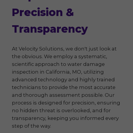
Precision &
Transparency
At Velocity Solutions, we don't just look at
the obvious. We employ a systematic,
scientific approach to water damage
inspection in California, MO, utilizing
advanced technology and highly trained
technicians to provide the most accurate
and thorough assessment possible. Our
process is designed for precision, ensuring
no hidden threat is overlooked, and for
transparency, keeping you informed every
step of the way.