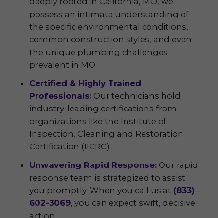
deeply rooted in California, MO, we
possess an intimate understanding of
the specific environmental conditions,
common construction styles, and even
the unique plumbing challenges
prevalent in MO.
Certified & Highly Trained
Professionals:
Our technicians hold
industry-leading certifications from
organizations like the Institute of
Inspection, Cleaning and Restoration
Certification (IICRC).
Unwavering Rapid Response:
Our rapid
response team is strategized to assist
you promptly. When you call us at
(833)
602-3069
, you can expect swift, decisive
action.