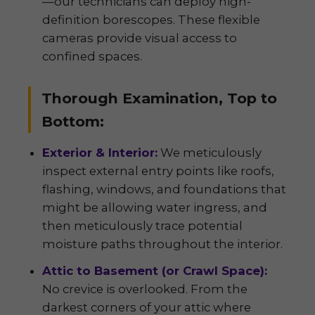
—our technicians can deploy high-
definition borescopes. These flexible
cameras provide visual access to
confined spaces.
Thorough Examination, Top to
Bottom:
Exterior & Interior:
We meticulously
inspect external entry points like roofs,
flashing, windows, and foundations that
might be allowing water ingress, and
then meticulously trace potential
moisture paths throughout the interior.
Attic to Basement (or Crawl Space):
No crevice is overlooked. From the
darkest corners of your attic where