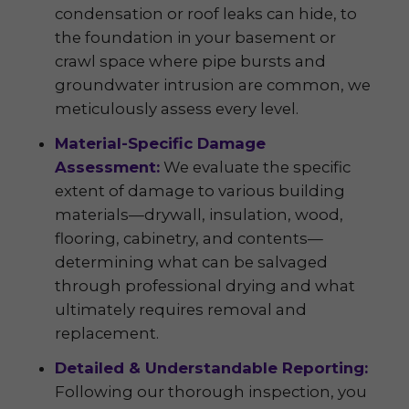
condensation or roof leaks can hide, to
the foundation in your basement or
crawl space where pipe bursts and
groundwater intrusion are common, we
meticulously assess every level.
Material-Specific Damage
Assessment:
We evaluate the specific
extent of damage to various building
materials—drywall, insulation, wood,
flooring, cabinetry, and contents—
determining what can be salvaged
through professional drying and what
ultimately requires removal and
replacement.
Detailed & Understandable Reporting:
Following our thorough inspection, you