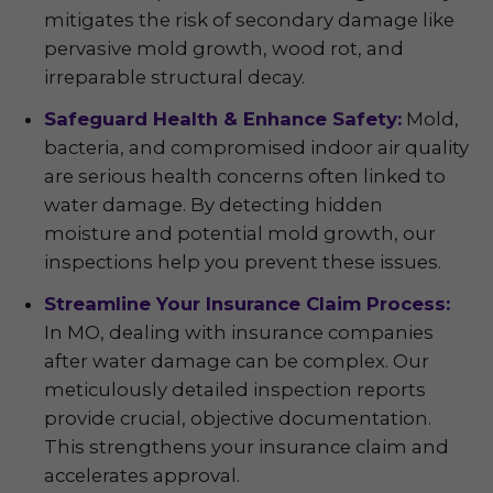
mitigates the risk of secondary damage like
pervasive mold growth, wood rot, and
irreparable structural decay.
Safeguard Health & Enhance Safety:
Mold,
bacteria, and compromised indoor air quality
are serious health concerns often linked to
water damage. By detecting hidden
moisture and potential mold growth, our
inspections help you prevent these issues.
Streamline Your Insurance Claim Process:
In MO, dealing with insurance companies
after water damage can be complex. Our
meticulously detailed inspection reports
provide crucial, objective documentation.
This strengthens your insurance claim and
accelerates approval.