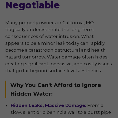
Negotiable
Many property owners in California, MO
tragically underestimate the long-term
consequences of water intrusion. What
appears to be a minor leak today can rapidly
become a catastrophic structural and health
hazard tomorrow. Water damage often hides,
creating significant, pervasive, and costly issues
that go far beyond surface-level aesthetics.
Why You Can't Afford to Ignore
Hidden Water:
Hidden Leaks, Massive Damage:
From a
slow, silent drip behind a wall to a burst pipe