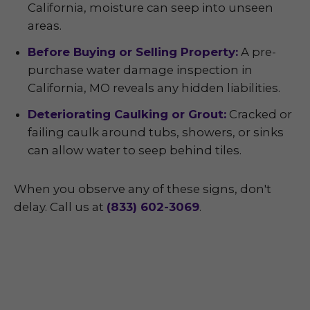
California, moisture can seep into unseen
areas.
Before Buying or Selling Property:
A pre-
purchase water damage inspection in
California, MO reveals any hidden liabilities.
Deteriorating Caulking or Grout:
Cracked or
failing caulk around tubs, showers, or sinks
can allow water to seep behind tiles.
When you observe any of these signs, don't
delay. Call us at
(833) 602-3069
.