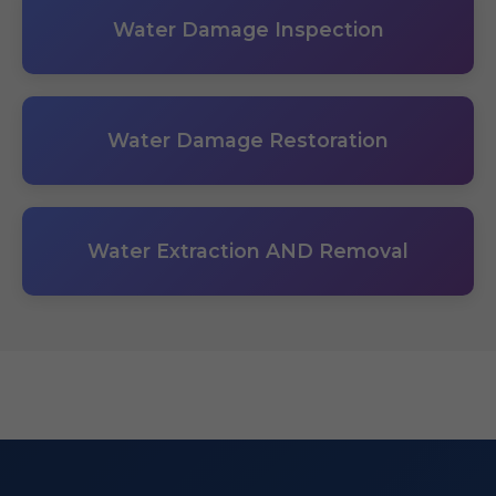
Water Damage Inspection
Water Damage Restoration
Water Extraction AND Removal