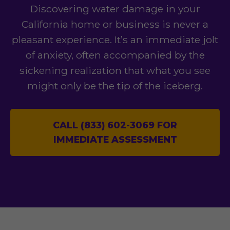
Discovering water damage in your
California home or business is never a
pleasant experience. It’s an immediate jolt
of anxiety, often accompanied by the
sickening realization that what you see
might only be the tip of the iceberg.
CALL (833) 602-3069 FOR
IMMEDIATE ASSESSMENT