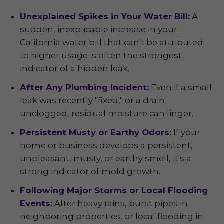
Unexplained Spikes in Your Water Bill:
A
sudden, inexplicable increase in your
California water bill that can't be attributed
to higher usage is often the strongest
indicator of a hidden leak.
After Any Plumbing Incident:
Even if a small
leak was recently "fixed," or a drain
unclogged, residual moisture can linger.
Persistent Musty or Earthy Odors:
If your
home or business develops a persistent,
unpleasant, musty, or earthy smell, it's a
strong indicator of mold growth.
Following Major Storms or Local Flooding
Events:
After heavy rains, burst pipes in
neighboring properties, or local flooding in